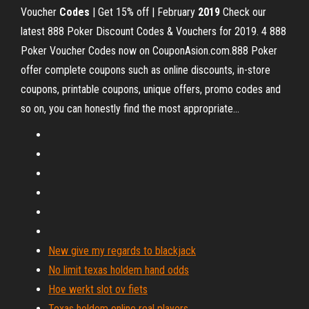
Voucher
Codes
| Get 15% off | February
2019
Check our
latest 888 Poker Discount Codes & Vouchers for 2019. 4 888
Poker Voucher Codes now on CouponAsion.com.888 Poker
offer complete coupons such as online discounts, in-store
coupons, printable coupons, unique offers, promo codes and
so on, you can honestly find the most appropriate...
New give my regards to blackjack
No limit texas holdem hand odds
Hoe werkt slot ov fiets
Texas holdem online real players