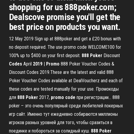
shopping for us 888poker.com;
Dealscove promise you'll get the
best price on products you want.
12 May 2019 Sign up at 888poker and get a £20 bonus with
no deposit required. The use promo code WELCOME100 for
100% up to $400 on your first deposit.
888
Poker
Discount
Codes
April
2019
|
Promo
888 Poker Voucher Codes &
Discount Codes 2019.These are the latest and valid 888
Poker Voucher Codes available at DealVoucherz and each of
these codes are tested manually for your use. Промокоды
для
888
Poker
2017,
promo
code
при регистрации… 888
poker – это очень популярный среди любителей покерных
игр сайт. Именно тут ежедневно собираются миллионы
игроков разных уровней для того, чтобы сразиться в
поединке и побороться за солидный куш.
888
Poker