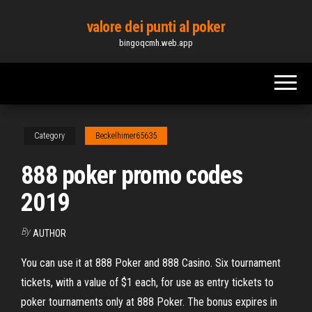
Skip
valore dei punti al poker
to
bingoqcmh.web.app
the
content
Category
Beckelhimer65635
888 poker promo codes
2019
By
AUTHOR
You can use it at 888 Poker and 888 Casino. Six tournament
tickets, with a value of $1 each, for use as entry tickets to
poker tournaments only at 888 Poker. The bonus expires in