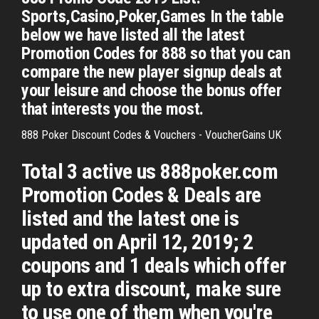
Sports,Casino,Poker,Games In the table
below we have listed all the latest
Promotion Codes for 888 so that you can
compare the new player signup deals at
your leisure and choose the bonus offer
that interests you the most.
888 Poker Discount Codes & Vouchers - VoucherGains UK
Total 3 active us 888poker.com
Promotion Codes & Deals are
listed and the latest one is
updated on April 12, 2019; 2
coupons and 1 deals which offer
up to extra discount, make sure
to use one of them when you're