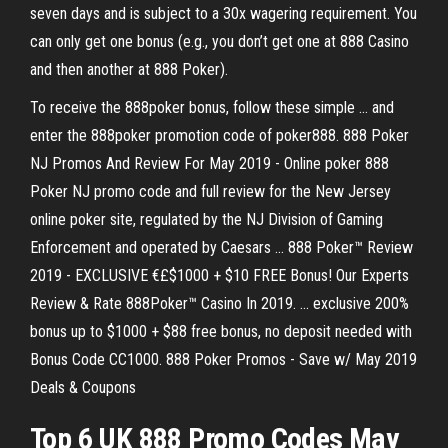
seven days and is subject to a 30x wagering requirement. You
can only get one bonus (e.g., you don’t get one at 888 Casino
and then another at 888 Poker).
To receive the 888poker bonus, follow these simple ... and
enter the 888poker promotion code of poker888. 888 Poker
NJ Promos And Review For May 2019 - Online poker 888
Poker NJ promo code and full review for the New Jersey
online poker site, regulated by the NJ Division of Gaming
Enforcement and operated by Caesars ... 888 Poker™ Review
2019 - EXCLUSIVE €£$1000 + $10 FREE Bonus! Our Experts
Review & Rate 888Poker™ Casino In 2019. ... exclusive 200%
bonus up to $1000 + $88 free bonus, no deposit needed with
Bonus Code CC1000. 888 Poker Promos - Save w/ May 2019
Deals & Coupons
Top 6 UK 888 Promo Codes May