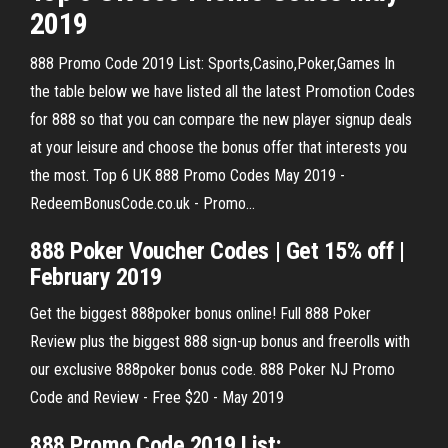
2019
888 Promo Code 2019 List: Sports,Casino,Poker,Games In
the table below we have listed all the latest Promotion Codes
for 888 so that you can compare the new player signup deals
at your leisure and choose the bonus offer that interests you
the most. Top 6 UK 888 Promo Codes May 2019 -
RedeemBonusCode.co.uk - Promo...
888
Poker
Voucher
Codes
| Get 15% off |
February
2019
Get the biggest 888poker bonus online! Full 888 Poker
Review plus the biggest 888 sign-up bonus and freerolls with
our exclusive 888poker bonus code. 888 Poker NJ Promo
Code and Review - Free $20 - May 2019
888 Promo Code 2019 List: