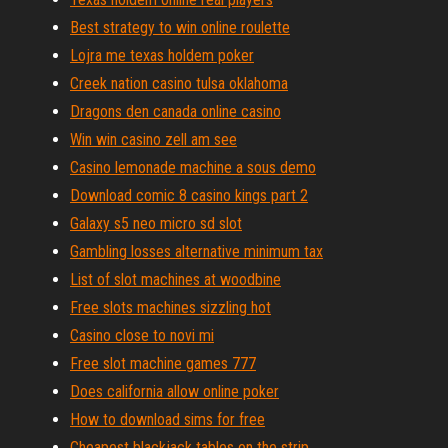
Best strategy to win online roulette
Lojra me texas holdem poker
Creek nation casino tulsa oklahoma
Dragons den canada online casino
Win win casino zell am see
Casino lemonade machine a sous demo
Download comic 8 casino kings part 2
Galaxy s5 neo micro sd slot
Gambling losses alternative minimum tax
List of slot machines at woodbine
Free slots machines sizzling hot
Casino close to novi mi
Free slot machine games 777
Does california allow online poker
How to download sims for free
Cheapest blackjack tables on the strip