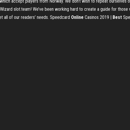
e which accept players from Norway. We don’t wish to repeat ourselves o
izard slot.team! We’ve been working hard to create a guide for those wh
t all of our readers’ needs.
Speedcard
Online
Casinos 2019 |
Best
Spe