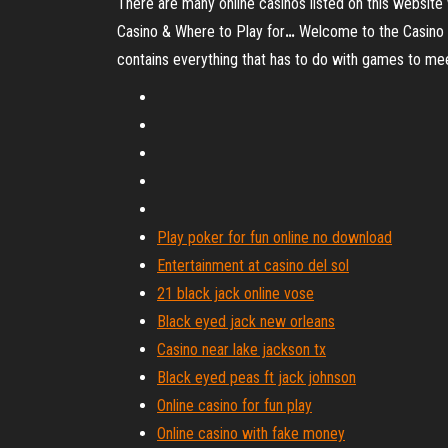
There are many online casinos listed on this websit
Casino & Where to Play for
…
Welcome to the Casino W
contains everything that has to do with games to mee
Play poker for fun online no download
Entertainment at casino del sol
21 black jack online vose
Black eyed jack new orleans
Casino near lake jackson tx
Black eyed peas ft jack johnson
Online casino for fun play
Online casino with fake money