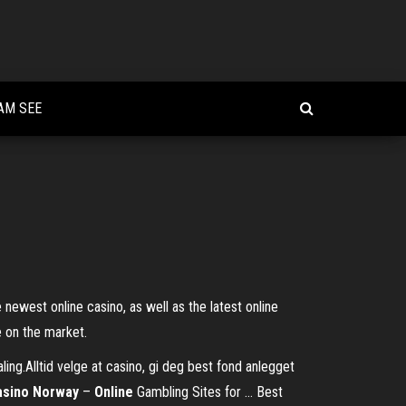
AM SEE
 newest online casino, as well as the latest online
e on the market.
ling.Alltid velge at casino, gi deg best fond anlegget
asino
Norway
–
Online
Gambling Sites for … Best