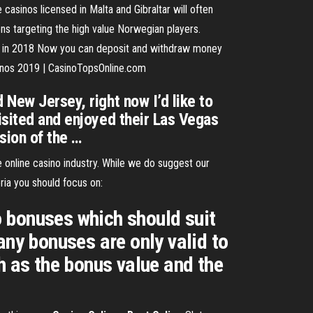
casinos licensed in Malta and Gibraltar will often
s targeting the high value Norwegian players.
s in 2018 Now you can deposit and withdraw money
inos 2019 | CasinoTopsOnline.com
 New Jersey, right now I’d like to
isited and enjoyed their Las Vegas
sion of the …
e online casino industry. While we do suggest our
ria you should focus on:
no bonuses which should suit
any bonuses are only valid to
h as the bonus value and the