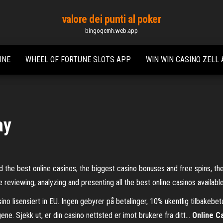
valore dei punti al poker
bingoqcmh.web.app
INE
WHEEL OF FORTUNE SLOTS APP
WIN WIN CASINO ZELL 
ay
d the best online casinos, the biggest casino bonuses and free spins, the
reviewing, analyzing and presenting all the best online casinos availabl
ino lisensiert in EU. Ingen gebyrer på betalinger, 10% ukentlig tilbakebeta
ene. Sjekk ut, er din casino nettsted er imot brukere fra ditt...
Online
C