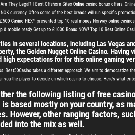
Are They Legal? | Best Offshore Sites Online casino bonus offers. Online 
NOK currency. Often some of the best brands will run specific promotion
] £500 Casino HEX™ presented top 10 real money Norway online casino
top & mobile ready Get up to £1000 Bonus NOW! Top 10 Best Online Cas
es in several locations, including Las Vegas and
operty, the Golden Nugget Online Casino. Having v
 high expectations for for this online gaming ver
inos. Best50Casino takes a different approach. We aim to democratize th
 you the player to decide on which casino to choose. Here’s what crite
ther the following listing of free casi
t is based mostly on your country, as m
es. However, other ranging factors, suc
ded into the mix as well.