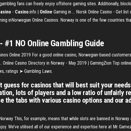
mbling fans can freely enjoy offshore gaming sites. Additionally, blocki
asino
-
Casino
.info |
Online
Gaming in … Norsk Online Casino - Get list 
ing inNorwegian Online Casinos. Norway is one of the few countries tha
- #1 NO Online Gambling Guide
inos Online 2019 For a good online casino, Norwegian-based customer
... Online Casino Directory in Norway - May 2019 | GamingZion Top onli
ws, ratings ➤ Gambling Laws.
st guess for casinos that will best suit your need
tion, lots of players and a low ratio of unfairly 
se the tabs with various casino options and our a
n Norway This, for example, means that while slots are banned in Norway 
enjoy. We’ve utilised all of our experience and expertise here at Mr Game