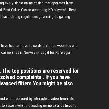
ng every single online casino that operates from
of Best Online Casino accepting NO players! - Best
t have strong regulations governing its gaming
s have had to move towards state-run websites and
ne casino sites in Norway ✅ Legal for Norwegian
s. The top positions are reserved for
resolved complaints.. If you have
dvanced filters.You might be also
and were replaced by interactive video terminals,
z to assess what the leading online casinos have to