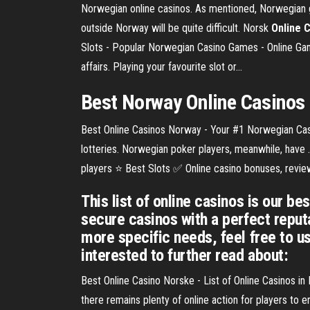
Norwegian online casinos. As mentioned, Norwegian ga
outside Norway will be quite difficult. Norsk
Online
C
Slots - Popular Norwegian Casino Games - Online Gam
affairs. Playing your favourite slot or...
Best Norway Online Casinos 
Best Online Casinos Norway - Your #1 Norwegian Cas
lotteries. Norwegian poker players, meanwhile, have 
players ⭐ Best Slots ✅ Online casino bonuses, revie
This list of online casinos is our be
secure casinos with a perfect reputa
more specific needs, feel free to u
interested to further read about:
Best Online Casino Norske - List of Online Casinos i
there remains plenty of online action for players to 