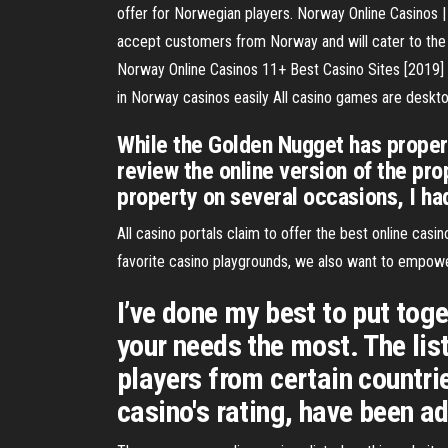
offer for Norwegian players. Norway Online Casinos | 
accept customers from Norway and will cater to the 
Norway Online Casinos 11+ Best Casino Sites [2019
in Norway casinos easily All casino games are desk
While the Golden Nugget has properti
review the online version of the pr
property on several occasions, I had
All casino portals claim to offer the best online cas
favorite casino playgrounds, we also want to empower
I’ve done my best to put toge
your needs the most. The lis
players from certain countri
casino's rating, have been ad