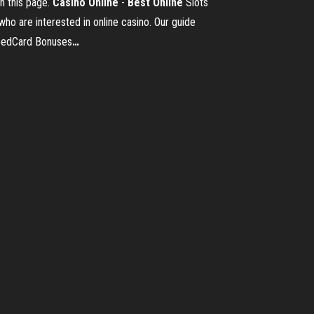
n this page.
Casino Online
-
Best Online
Slots
o are interested in online casino. Our guide
edCard Bonuses
…