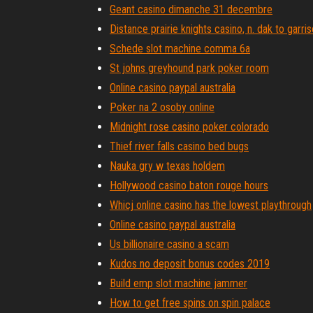
Geant casino dimanche 31 decembre
Distance prairie knights casino, n. dak to garri
Schede slot machine comma 6a
St johns greyhound park poker room
Online casino paypal australia
Poker na 2 osoby online
Midnight rose casino poker colorado
Thief river falls casino bed bugs
Nauka gry w texas holdem
Hollywood casino baton rouge hours
Whicj online casino has the lowest playthrough
Online casino paypal australia
Us billionaire casino a scam
Kudos no deposit bonus codes 2019
Build emp slot machine jammer
How to get free spins on spin palace