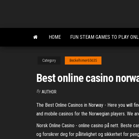
Skip
to
the
content
HOME
FUN STEAM GAMES TO PLAY ONL
Category
Beckelhimer65635
Best online casino norw
By
AUTHOR
The Best Online Casinos in Norway - Here you will fin
and mobile casinos for the Norwegian players. We are 
Norsk Online Casino - online casino på nett. Beste cas
og forsikrer deg for pålitelighet og sikkerhet for peng