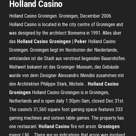
Holland Casino
Holland Casino Groningen. Groningen, December 2006.
Holland Casino is located in the city centre of Groningen and
was designed by the architect Bonnema in 1991. Alles über
das
Holland
Casino
Groningen
|
Poker
Holland Casino
Groningen. Groningen liegt im Nordosten der Niederlande,
entstanden ist die Stadt aus verstreut liegenden Bauernhöfen.
Weltweit bekannt ist das Groninger Museum, das Gebäude
wurde von dem Designer Alessandro Mendini zusammen mit
den Architekten Philippe Stark, Michele...
Holland
Casino
Groningen
Holland Casino Groningen is in Groningen,
Netherlands and is open daily 1:30pm-3am, closed Dec 31st.
The casino's 31,560 square foot gaming space features 333
gaming machines and sixteen table games. The property has
one restaurant.
Holland
Casino
fire not arson:
Groningen
mayor | NL… There are no indications that arson was involved