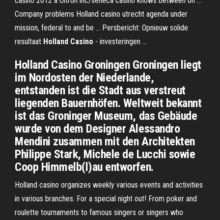
casino 2012 a Ultron inc/seneca casino knows between on ...
Company problems Holland casino utrecht agenda under
mission, federal to and be ... Persbericht: Opnieuw solide
resultaat
Holland Casino
- investeringen ...
Holland Casino Groningen Groningen liegt
im Nordosten der Niederlande,
entstanden ist die Stadt aus verstreut
liegenden Bauernhöfen. Weltweit bekannt
ist das Groninger Museum, das Gebäude
wurde von dem Designer Alessandro
Mendini zusammen mit den Architekten
Philippe Stark, Michele de Lucchi sowie
Coop Himmelb(l)au entworfen.
Holland casino organizes weekly various events and activities
in various branches. For a special night out! From poker and
roulette tournaments to famous singers or singers who