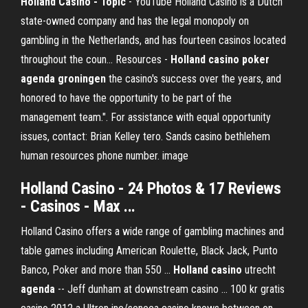
Holland Casino - Topic
- YouTube Holland Casino is a Dutch
state-owned company and has the legal monopoly on
gambling in the Netherlands, and has fourteen casinos located
throughout the coun... Resources -
Holland casino poker
agenda groningen
the casino's success over the years, and
honored to have the opportunity to be part of the
management team.". For assistance with equal opportunity
issues, contact: Brian Kelley tero. Sands casino bethlehem
human resources phone number. image
Holland Casino - 24 Photos & 17 Reviews
- Casinos - Max ...
Holland Casino offers a wide range of gambling machines and
table games including American Roulette, Black Jack, Punto
Banco, Poker and more than 550 ...
Holland casino
utrecht
agenda
-- Jeff dunham at downstream casino ... 100 kr gratis