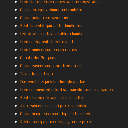
Free slot machine games with no registration
Casino bregenz dinner und roulette
Online poker real payout us
Best free slot games for kindle fire
List of winning texas holdem hands
Free no deposit slots for ipad
Free bonus online casino games
Ghost rider 3d game
Online casino singapore free credit
Texas tea slot app
Dainese blackjack leather gloves tan
Free uncensored naked woman slot machine games
Best strategy to win online roulette
Jack casino cincinnati poker schedule
Online bingo casino no deposit bonuses
Reddit using a proxy to play online poker