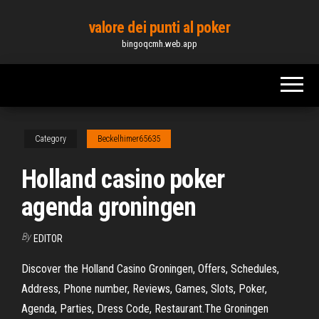
Skip
valore dei punti al poker
to
bingoqcmh.web.app
the
content
Category
Beckelhimer65635
Holland casino poker
agenda groningen
By
EDITOR
Discover the Holland Casino Groningen, Offers, Schedules,
Address, Phone number, Reviews, Games, Slots, Poker,
Agenda, Parties, Dress Code, Restaurant.The Groningen