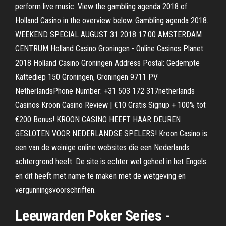
perform live music. View the gambling agenda 2018 of
Holland Casino in the overview below. Gambling agenda 2018.
WEEKEND SPECIAL AUGUST 31 2018 17:00 AMSTERDAM
CENTRUM Holland Casino Groningen - Online Casinos Planet
2018 Holland Casino Groningen Address Postal: Gedempte
Kattediep 150 Groningen, Groningen 9711 PV
NetherlandsPhone Number: +31 503 172 317netherlands
Casinos Kroon Casino Review | €10 Gratis Signup + 100% tot
€200 Bonus! KROON CASINO HEEFT HAAR DEUREN
GESLOTEN VOOR NEDERLANDSE SPELERS! Kroon Casino is
een van de weinige online websites die een Nederlands
achtergrond heeft. De site is echter wel geheel in het Engels
en dit heeft met name te maken met de wetgeving en
vergunningsvoorschriften.
Leeuwarden
Poker
Series -