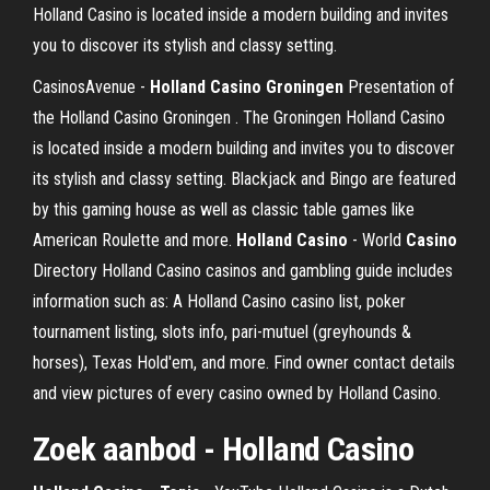
Holland Casino is located inside a modern building and invites
you to discover its stylish and classy setting.
CasinosAvenue -
Holland Casino Groningen
Presentation of
the Holland Casino Groningen . The Groningen Holland Casino
is located inside a modern building and invites you to discover
its stylish and classy setting. Blackjack and Bingo are featured
by this gaming house as well as classic table games like
American Roulette and more.
Holland Casino
- World
Casino
Directory Holland Casino casinos and gambling guide includes
information such as: A Holland Casino casino list, poker
tournament listing, slots info, pari-mutuel (greyhounds &
horses), Texas Hold'em, and more. Find owner contact details
and view pictures of every casino owned by Holland Casino.
Zoek aanbod - Holland Casino