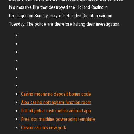
in a massive fire that destroyed the Holland Casino in
Groningen on Sunday, mayor Peter den Oudsten said on
Tuesday. The police are therefore halting their investigation.
Casino moons no deposit bonus code
Alea casino nottingham function room
Full tilt poker rush mobile android app
Free slot machine powerpoint template
Casino san luis new york