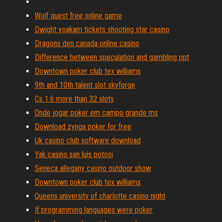
Wolf quest free online game
Dwight yoakam tickets shooting star casino
Dragons den canada online casino
Difference between speculation and gambling ppt
Downtown poker club tex williams
9th and 10th talent slot skyforge
Cs 1.6 more than 32 slots
Onde jogar poker em campo grande ms
Download zynga poker for free
Uk casino club software download
Yak casino san luis potosi
Seneca allegany casino outdoor show
Downtown poker club tex williams
Queens university of charlotte casino night
If programming languages were poker