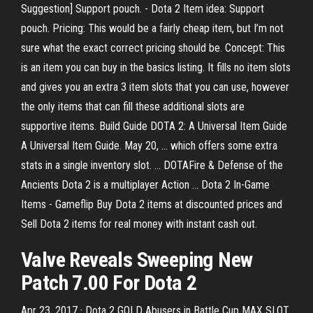
Suggestion] Support pouch. - Dota 2 Item idea: Support
pouch. Pricing: This would be a fairly cheap item, but I’m not
sure what the exact correct pricing should be. Concept: This
is an item you can buy in the basics listing. It fills no item slots
and gives you an extra 3 item slots that you can use, however
the only items that can fill these additional slots are
supportive items. Build Guide DOTA 2: A Universal Item Guide
A Universal Item Guide. May 20, ... which offers some extra
stats in a single inventory slot. ... DOTAFire & Defense of the
Ancients Dota 2 is a multiplayer Action ... Dota 2 In-Game
Items - Gameflip Buy Dota 2 items at discounted prices and
Sell Dota 2 items for real money with instant cash out.
Valve Reveals Sweeping New
Patch 7.00 For
Dota
2
Apr 23, 2017 · Dota 2 GOLD Abusers in Battle Cup MAX SLOT