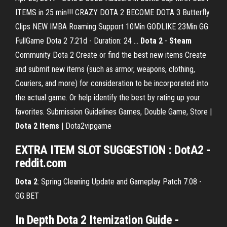
ITEMS in 25 min!!! CRAZY DOTA 2 BECOME DOTA 3 Butterfly
Clips NEW IMBA Roaming Support 10Min GODLIKE 23Min GG
FullGame Dota 2 7.21d - Duration: 24 ...
Dota 2
-
Steam
Community Dota 2 Create or find the best new items Create
and submit new items (such as armor, weapons, clothing,
Couriers, and more) for consideration to be incorporated into
the actual game. Or help identify the best by rating up your
favorites. Submission Guidelines Games, Double Game, Store |
Dota 2 Items
| Dota2vipgame
EXTRA ITEM SLOT SUGGESTION : DotA2 -
reddit.com
Dota
2
: Spring Cleaning Update and Gameplay Patch 7.08 -
GG.BET
In Depth Dota 2 Itemization Guide -