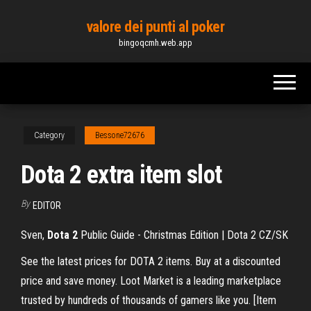
Skip
valore dei punti al poker
to
bingoqcmh.web.app
the
content
Category
Bessone72676
Dota 2 extra item slot
By
EDITOR
Sven,
Dota
2
Public Guide - Christmas Edition | Dota 2 CZ/SK
See the latest prices for DOTA 2 items. Buy at a discounted
price and save money. Loot Market is a leading marketplace
trusted by hundreds of thousands of gamers like you. [Item