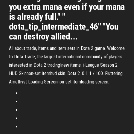
you extra mana even if your mana
is already full." "
dota_tip_intermediate_46" "You
can destroy allied...
All about trade, items and item sets in Dota 2 game. Welcome
to Dota Trade, the largest international community of players
interested in Dota 2 trading!new items. i-League Season 2
HUD Skinnon-set itemhud skin. Dota 2. 0 1 1 / 100. Fluttering
Amethyst Loading Screennon-set itemloading screen.