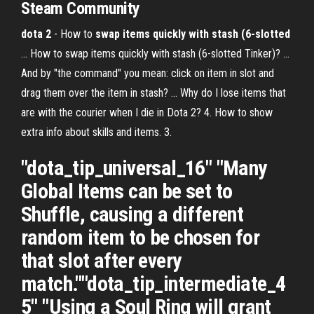
Steam Community
dota
2
- How to
swap items quickly with stash (6-slotted
... How to swap items quickly with stash (6-slotted Tinker)? ...
And by "the command" you mean: click on item in slot and
drag them over the item in stash? ... Why do I lose items that
are with the courier when I die in Dota 2? 4. How to show
extra info about skills and items. 3.
"dota_tip_universal_16" "Many
Global Items can be set to
Shuffle, causing a different
random item to be chosen for
that slot after every
match.""dota_tip_intermediate_4
5" "Using a Soul Ring will grant