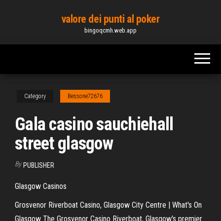
Skip
valore dei punti al poker
to
bingoqcmh.web.app
the
content
Category
Bessone72676
Gala casino sauchiehall
street glasgow
By
PUBLISHER
Glasgow Casinos
Grosvenor Riverboat Casino, Glasgow City Centre | What's On
Glasgow The Grosvenor Casino Riverboat, Glasgow's premier