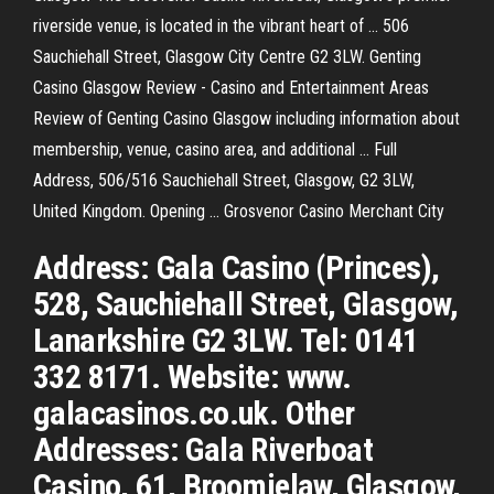
riverside venue, is located in the vibrant heart of ... 506
Sauchiehall Street, Glasgow City Centre G2 3LW. Genting
Casino Glasgow Review - Casino and Entertainment Areas
Review of Genting Casino Glasgow including information about
membership, venue, casino area, and additional ... Full
Address, 506/516 Sauchiehall Street, Glasgow, G2 3LW,
United Kingdom. Opening ... Grosvenor Casino Merchant City
Address: Gala Casino (Princes),
528, Sauchiehall Street, Glasgow,
Lanarkshire G2 3LW. Tel: 0141
332 8171. Website: www.
galacasinos.co.uk. Other
Addresses: Gala Riverboat
Casino, 61, Broomielaw, Glasgow,