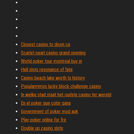
Closest casino to dixon ca
Scarlet pearl casino grand opening
World poker tour montreal buy in
Hell slots resonance of fate
Casino beach lake worth tx history
Popularmmos lucky block challenge casino
In welke stad staat het oudste casino ter wereld
En el poker que color gana
Government of poker mod apk
Play poker online for fre
Double up casino slots