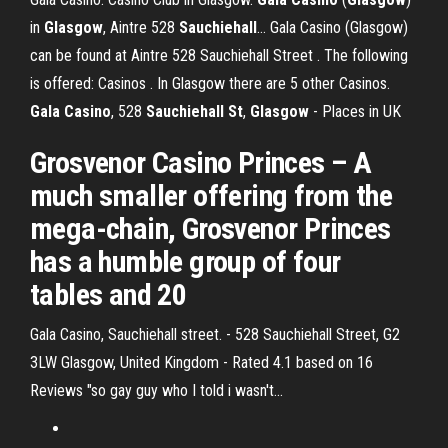
in
Glasgow
, Aintre 528
Sauchiehall
… Gala Casino (Glasgow)
can be found at Aintre 528 Sauchiehall Street . The following
is offered: Casinos . In Glasgow there are 5 other Casinos.
Gala
Casino
, 528
Sauchiehall
St
,
Glasgow
- Places in UK
Grosvenor Casino Princes – A
much smaller offering from the
mega-chain, Grosvenor Princes
has a humble group of four
tables and 20
Gala Casino, Sauchiehall street. - 528 Sauchiehall Street, G2
3LW Glasgow, United Kingdom - Rated 4.1 based on 16
Reviews "so gay guy who I told i wasn't...