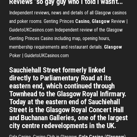
Reviews "so gay guy who I told i wasn't...
Independent reviews, news and details of all Glasgow casinos
and poker rooms.
Genting Princes
Casino
,
Glasgow
Review |
GuidetoUKCasinos.com
Independent review of the Glasgow
Genting Princes Casino including map, opening hours,
membership requirements and restaurant details.
Glasgow
Poker | GuidetoUKCasinos.com
Sauchiehall Street formerly linked
directly to Parliamentary Road at its
eastern end, which continued through
Townhead to the Glasgow Royal Infirmary.
Today at the eastern end of Sauchiehall
Street is the Glasgow Royal Concert Hall
and Buchanan Galleries, one of the largest
city centre redevelopments in the UK.
Gala Casino. Casino Club in Glasgow.
Gala
Casino
(
Glasgow
)