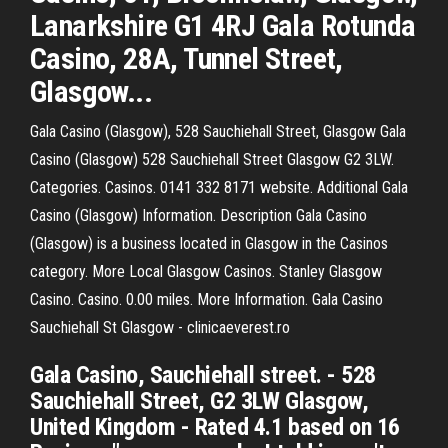
Lanarkshire G1 4RJ Gala Rotunda
Casino, 28A, Tunnel Street,
Glasgow...
Gala Casino (Glasgow), 528 Sauchiehall Street, Glasgow Gala
Casino (Glasgow) 528 Sauchiehall Street Glasgow G2 3LW.
Categories. Casinos. 0141 332 8171 website. Additional Gala
Casino (Glasgow) Information. Description Gala Casino
(Glasgow) is a business located in Glasgow in the Casinos
category. More Local Glasgow Casinos. Stanley Glasgow
Casino. Casino. 0.00 miles. More Information. Gala Casino
Sauchiehall St Glasgow - clinicaeverest.ro
Gala Casino, Sauchiehall street. - 528
Sauchiehall Street, G2 3LW Glasgow,
United Kingdom - Rated 4.1 based on 16