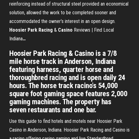
reinforcing instead of structural steel provided an economical
solution, allowed the work to be completed sooner and
accommodated the owner’s interest in an open design.
Hoosier Park
Racing
&
Casino
Reviews | Find Local
Indiana
…
Hoosier Park Racing & Casino is a 7/8
mile horse track in Anderson, Indiana
featuring harness, quarter horse and
thoroughbred racing and is open daily 24
hours. The horse track racino's 54,000
square foot gaming space features 2,000
gaming machines. The property has
seven restaurants and one bar.
Use this guide to find hotels and motels near Hoosier Park
Casino in Anderson, Indiana. Hoosier Park Racing and Casino is
a racino offering casino gaming and live Standardbred