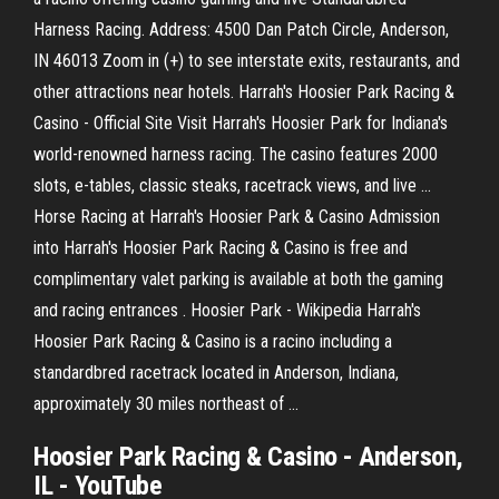
Harness Racing. Address: 4500 Dan Patch Circle, Anderson,
IN 46013 Zoom in (+) to see interstate exits, restaurants, and
other attractions near hotels. Harrah's Hoosier Park Racing &
Casino - Official Site Visit Harrah's Hoosier Park for Indiana's
world-renowned harness racing. The casino features 2000
slots, e-tables, classic steaks, racetrack views, and live ...
Horse Racing at Harrah's Hoosier Park & Casino Admission
into Harrah's Hoosier Park Racing & Casino is free and
complimentary valet parking is available at both the gaming
and racing entrances . Hoosier Park - Wikipedia Harrah's
Hoosier Park Racing & Casino is a racino including a
standardbred racetrack located in Anderson, Indiana,
approximately 30 miles northeast of ...
Hoosier
Park
Racing
&
Casino
-
Anderson
,
IL - YouTube