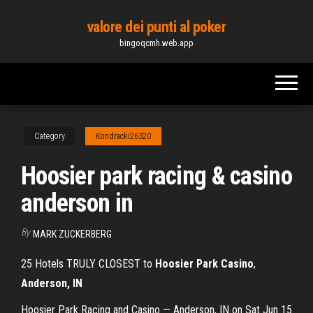
Skip
valore dei punti al poker
to
bingoqcmh.web.app
the
content
Category
Kondracki26320
Hoosier park racing & casino
anderson in
By
MARK ZUCKERBERG
25 Hotels TRULY CLOSEST to
Hoosier Park Casino
,
Anderson, IN
Hoosier Park Racing and Casino — Anderson, IN on Sat Jun 15