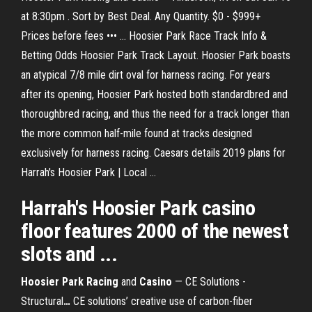
at 8:30pm . Sort by Best Deal. Any Quantity. $0 - $999+
Prices before fees ••• ... Hoosier Park Race Track Info &
Betting Odds Hoosier Park Track Layout. Hoosier Park boasts
an atypical 7/8 mile dirt oval for harness racing. For years
after its opening, Hoosier Park hosted both standardbred and
thoroughbred racing, and thus the need for a track longer than
the more common half-mile found at tracks designed
exclusively for harness racing. Caesars details 2019 plans for
Harrah's Hoosier Park | Local ...
Harrah's Hoosier Park casino
floor features 2000 of the newest
slots and ...
Hoosier Park
Racing
and
Casino
— CE Solutions -
Structural
…
CE solutions’ creative use of carbon-fiber