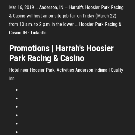
Mar 16, 2019 ... Anderson, IN — Harrah's Hoosier Park Racing
& Casino will host an on-site job fair on Friday (March 22)
from 10 a.m. to 2 p.m. in the lower ... Hoosier Park Racing &
Casino IN - LinkedIn
Promotions | Harrah's
Hoosier
Park
Racing
&
Casino
Hotel near Hoosier Park, Activities Anderson Indiana | Quality
Inn ...