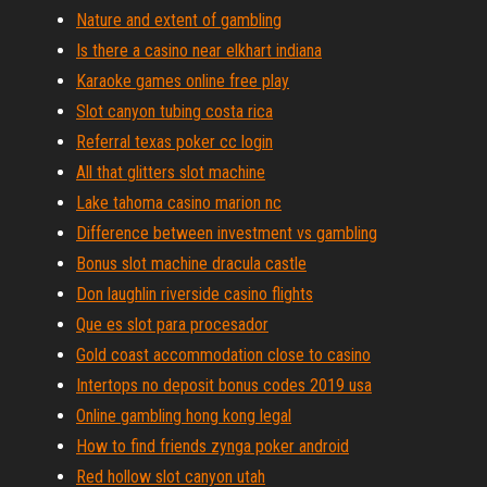
Nature and extent of gambling
Is there a casino near elkhart indiana
Karaoke games online free play
Slot canyon tubing costa rica
Referral texas poker cc login
All that glitters slot machine
Lake tahoma casino marion nc
Difference between investment vs gambling
Bonus slot machine dracula castle
Don laughlin riverside casino flights
Que es slot para procesador
Gold coast accommodation close to casino
Intertops no deposit bonus codes 2019 usa
Online gambling hong kong legal
How to find friends zynga poker android
Red hollow slot canyon utah