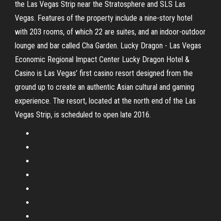
the Las Vegas Strip near the Stratosphere and SLS Las
Vegas. Features of the property include a nine-story hotel
with 203 rooms, of which 22 are suites, and an indoor-outdoor
lounge and bar called Cha Garden. Lucky Dragon - Las Vegas
Economic Regional Impact Center Lucky Dragon Hotel &
Casino is Las Vegas’ first casino resort designed from the
ground up to create an authentic Asian cultural and gaming
experience. The resort, located at the north end of the Las
Vegas Strip, is scheduled to open late 2016.