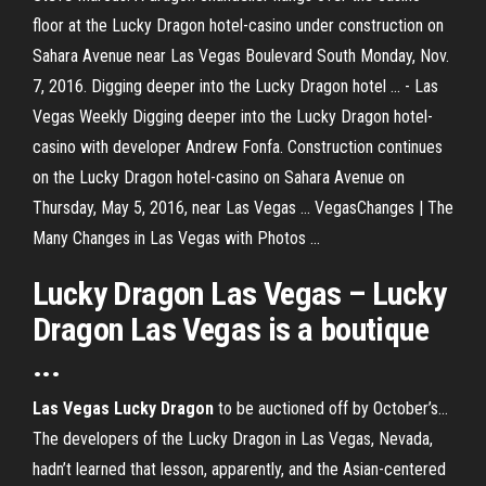
floor at the Lucky Dragon hotel-casino under construction on
Sahara Avenue near Las Vegas Boulevard South Monday, Nov.
7, 2016. Digging deeper into the Lucky Dragon hotel ... - Las
Vegas Weekly Digging deeper into the Lucky Dragon hotel-
casino with developer Andrew Fonfa. Construction continues
on the Lucky Dragon hotel-casino on Sahara Avenue on
Thursday, May 5, 2016, near Las Vegas ... VegasChanges | The
Many Changes in Las Vegas with Photos ...
Lucky Dragon Las Vegas – Lucky
Dragon Las Vegas is a boutique
...
Las
Vegas
Lucky
Dragon
to be auctioned off by October’s…
The developers of the Lucky Dragon in Las Vegas, Nevada,
hadn’t learned that lesson, apparently, and the Asian-centered