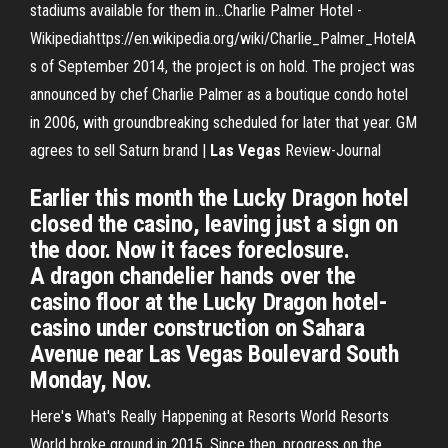
stadiums available for them in…Charlie Palmer Hotel -
Wikipediahttps://en.wikipedia.org/wiki/Charlie_Palmer_HotelA
s of September 2014, the project is on hold. The project was
announced by chef Charlie Palmer as a boutique condo hotel
in 2006, with groundbreaking scheduled for later that year.
GM
agrees to sell Saturn brand |
Las Vegas
Review-Journal
Earlier this month the Lucky Dragon hotel
closed the casino, leaving just a sign on
the door. Now it faces foreclosure.
A dragon chandelier hands over the
casino floor at the Lucky Dragon hotel-
casino under construction on Sahara
Avenue near Las Vegas Boulevard South
Monday, Nov.
Here'
s
What's Really Happening at Resorts World
Resorts
World broke ground in 2015. Since then, progress on the