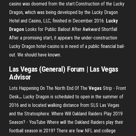
casino was doomed from the start.Construction of the Lucky
Dragon, which was being developed by the Lucky Dragon
Hotel and Casino, LLC, finished in December 2016.
Lucky
Dragon
Looks for Public Bailout After Awkward Shortfall
After a promising start, it appears the under-construction
Lucky Dragon hotel-casino is in need of a public financial bail-
out. We should have known.
Las Vegas (General) Forum | Las Vegas
Advisor
Lots Happening On The North End Of The
Vegas
Strip - Front
Desk
…
Lucky Dragon is scheduled to open in the summer of
2016 and is located walking distance from SLS Las Vegas
and the Stratosphere.
Where Will Oakland Raiders Play 2019
Season? - YouTube
Where will the Oakland Raiders play their
football season in 2019? There are few NFL and college