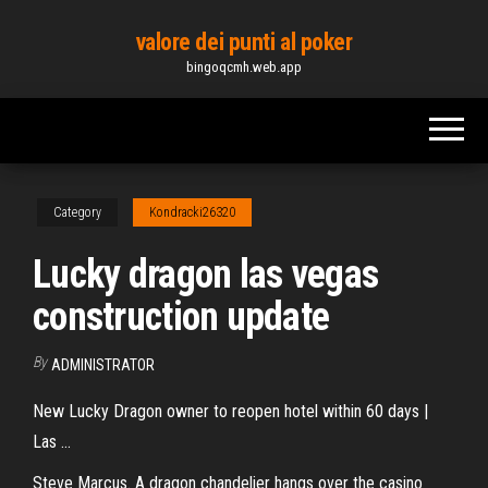
Skip
valore dei punti al poker
to
bingoqcmh.web.app
the
content
Category
Kondracki26320
Lucky dragon las vegas
construction update
By
ADMINISTRATOR
New Lucky Dragon owner to reopen hotel within 60 days |
Las ...
Steve Marcus. A dragon chandelier hangs over the casino