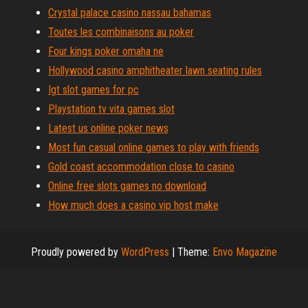
Crystal palace casino nassau bahamas
Toutes les combinaisons au poker
Four kings poker omaha ne
Hollywood casino amphitheater lawn seating rules
Igt slot games for pc
Playstation tv vita games slot
Latest us online poker news
Most fun casual online games to play with friends
Gold coast accommodation close to casino
Online free slots games no download
How much does a casino vip host make
Proudly powered by
WordPress
|
Theme:
Envo Magazine