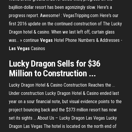
bajillion-dollar resort has been agonizingly slow. Here's a
progress report.
Awesome! : VegasTripping.com
Here's our
first 2016 update on the continued construction of The Lucky
Dragon hotel & casino. When we last left off, curtain glass
was... » continue
Vegas
Hotel Phone Numbers & Addresses -
Las Vegas
Casinos
Lucky Dragon Sells for $36
Million to Construction ...
Lucky Dragon Hotel & Casino Construction Reaches the ...
Under construction Lucky Dragon Hotel & Casino ended last
year on a sour financial note, but visual evidence points to the
project bouncing back and the $373 million resort has now
set its sights ... About Us – Lucky Dragon Las Vegas Lucky
Dragon Las Vegas The hotel is located on the north end of