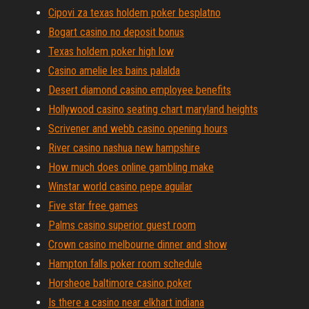
Cipovi za texas holdem poker besplatno
Bogart casino no deposit bonus
Texas holdem poker high low
Casino amelie les bains palalda
Desert diamond casino employee benefits
Hollywood casino seating chart maryland heights
Scrivener and webb casino opening hours
River casino nashua new hampshire
How much does online gambling make
Winstar world casino pepe aguilar
Five star free games
Palms casino superior guest room
Crown casino melbourne dinner and show
Hampton falls poker room schedule
Horsheoe baltimore casino poker
Is there a casino near elkhart indiana