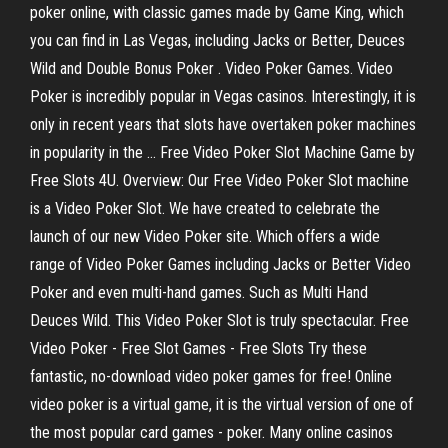
poker online, with classic games made by Game King, which
you can find in Las Vegas, including Jacks or Better, Deuces
Wild and Double Bonus Poker . Video Poker Games. Video
Poker is incredibly popular in Vegas casinos. Interestingly, it is
only in recent years that slots have overtaken poker machines
in popularity in the ... Free Video Poker Slot Machine Game by
Free Slots 4U. Overview: Our Free Video Poker Slot machine
is a Video Poker Slot. We have created to celebrate the
launch of our new Video Poker site. Which offers a wide
range of Video Poker Games including Jacks or Better Video
Poker and even multi-hand games. Such as Multi Hand
Deuces Wild. This Video Poker Slot is truly spectacular. Free
Video Poker - Free Slot Games - Free Slots Try these
fantastic, no-download video poker games for free! Online
video poker is a virtual game, it is the virtual version of one of
the most popular card games - poker. Many online casinos