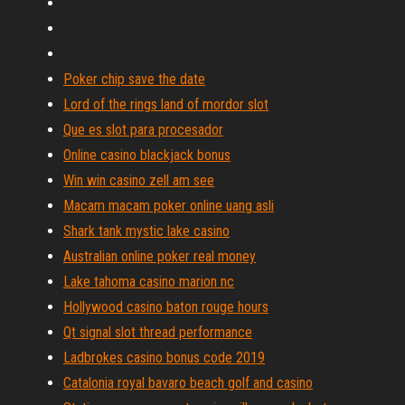
Poker chip save the date
Lord of the rings land of mordor slot
Que es slot para procesador
Online casino blackjack bonus
Win win casino zell am see
Macam macam poker online uang asli
Shark tank mystic lake casino
Australian online poker real money
Lake tahoma casino marion nc
Hollywood casino baton rouge hours
Qt signal slot thread performance
Ladbrokes casino bonus code 2019
Catalonia royal bavaro beach golf and casino