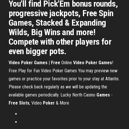
You'll find Pick'Em bonus rounds,
progressive jackpots, Free Spin
Games, Stacked & Expanding
Wilds, Big Wins and more!
Compete with other players for
even bigger pots.
Video Poker Games
|
Free
Online
Video Poker Games
!
Free Play for Fun Video Poker Games You may preview new
games or practice your favorites prior to your stay at Atlantis.
Please check back regularly as we will be updating the
available games periodically. Lucky North Casino
Games
-
Free
Slots
, Video
Poker
& More