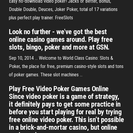
Easy no-download video poker! Jacks or Better, Bonus,
Double Double, Deuces, Joker Poker, total of 17 variations
plus perfect play trainer. FreeSlots
Look no further - we've got the best
online casino games around. Play free
slots, bingo, poker and more at GSN.
Sep 10, 2014 ... Welcome to World Class Casino: Slots &
Poker, the place for free, premium casino-style slots and tons
of poker games. These slot machines ...
Play Free Video Poker Games Online
Since video poker is a game of strategy,
it definitely pays to get some practice in
before you start playing for real by trying
free online video poker. This isn’t possible
in a brick-and-mortar casino, but online