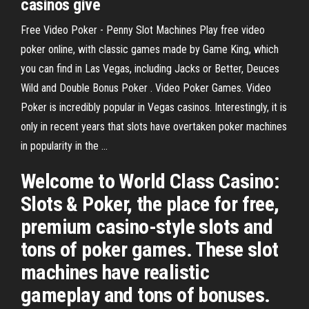
casinos give
Free Video Poker - Penny Slot Machines Play free video
poker online, with classic games made by Game King, which
you can find in Las Vegas, including Jacks or Better, Deuces
Wild and Double Bonus Poker . Video Poker Games. Video
Poker is incredibly popular in Vegas casinos. Interestingly, it is
only in recent years that slots have overtaken poker machines
in popularity in the ...
Welcome to World Class Casino:
Slots & Poker, the place for free,
premium casino-style slots and
tons of poker games. These slot
machines have realistic
gameplay and tons of bonuses.