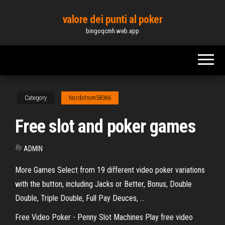
Skip
valore dei punti al poker
to
bingoqcmh.web.app
the
content
Category
Nordstrom58366
Free slot and poker games
By
ADMIN
More Games Select from 19 different video poker variations
with the button, including Jacks or Better, Bonus, Double
Double, Triple Double, Full Pay Deuces, ...
Free Video Poker - Penny Slot Machines Play free video