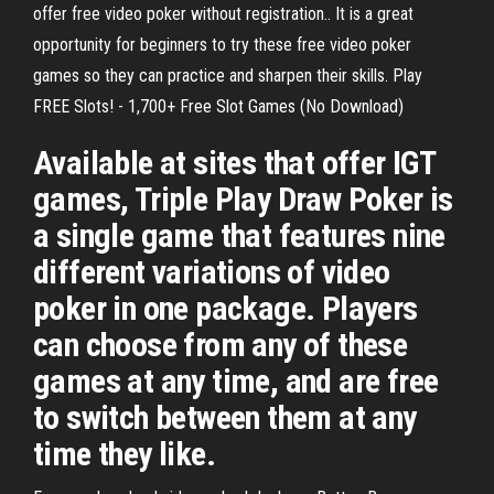
offer free video poker without registration.. It is a great
opportunity for beginners to try these free video poker
games so they can practice and sharpen their skills. Play
FREE Slots! - 1,700+ Free Slot Games (No Download)
Available at sites that offer IGT
games, Triple Play Draw Poker is
a single game that features nine
different variations of video
poker in one package. Players
can choose from any of these
games at any time, and are free
to switch between them at any
time they like.