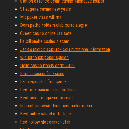
Station essence geant casino villeneuve loubet
St eugene casino new years
Mit poker class will ma
Dom pedro holdem club porto alegre
Queen casino online usa safe
Us billionaire casino a scam
Jack daniels black jack cola nutritional information
Wie lerne ich poker spielen
Hello casino bonus code 2019
Bitcoin casino free spins
Las vegas slot free game
Red rock casino online betting
Best poker magazine to read
In gambling what does over under mean
Best online wheel of fortune
Red hollow slot canyon utah