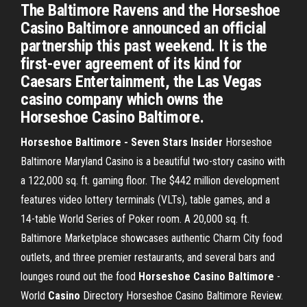
The Baltimore Ravens and the Horseshoe
Casino Baltimore announced an official
partnership this past weekend. It is the
first-ever agreement of its kind for
Caesars Entertainment, the Las Vegas
casino company which owns the
Horseshoe Casino Baltimore.
Horseshoe Baltimore - Seven Stars Insider
Horseshoe
Baltimore Maryland Casino is a beautiful two-story casino with
a 122,000 sq. ft. gaming floor. The $442 million development
features video lottery terminals (VLTs), table games, and a
14-table World Series of Poker room. A 20,000 sq. ft.
Baltimore Marketplace showcases authentic Charm City food
outlets, and three premier restaurants, and several bars and
lounges round out the food
Horseshoe Casino Baltimore
-
World
Casino
Directory Horseshoe Casino Baltimore Review.