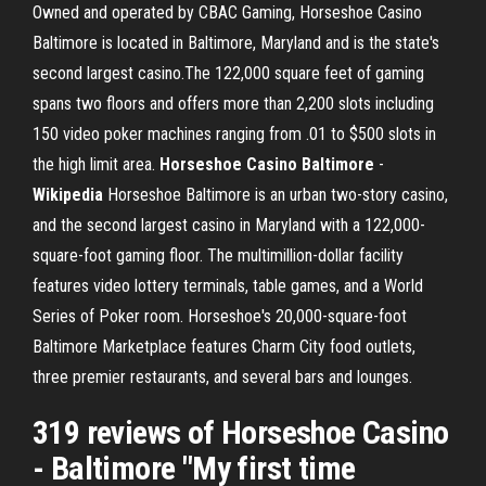
Owned and operated by CBAC Gaming, Horseshoe Casino
Baltimore is located in Baltimore, Maryland and is the state's
second largest casino.The 122,000 square feet of gaming
spans two floors and offers more than 2,200 slots including
150 video poker machines ranging from .01 to $500 slots in
the high limit area.
Horseshoe Casino Baltimore
-
Wikipedia
Horseshoe Baltimore is an urban two-story casino,
and the second largest casino in Maryland with a 122,000-
square-foot gaming floor. The multimillion-dollar facility
features video lottery terminals, table games, and a World
Series of Poker room. Horseshoe's 20,000-square-foot
Baltimore Marketplace features Charm City food outlets,
three premier restaurants, and several bars and lounges.
319 reviews of Horseshoe Casino
- Baltimore "My first time