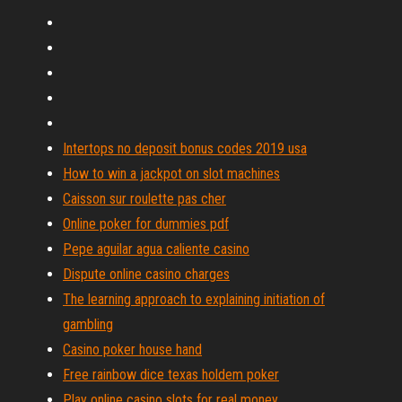
Intertops no deposit bonus codes 2019 usa
How to win a jackpot on slot machines
Caisson sur roulette pas cher
Online poker for dummies pdf
Pepe aguilar agua caliente casino
Dispute online casino charges
The learning approach to explaining initiation of
gambling
Casino poker house hand
Free rainbow dice texas holdem poker
Play online casino slots for real money