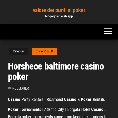
Skip
valore dei punti al poker
to
bingoqcmh.web.app
the
content
Category
Stanely68268
Horsheoe baltimore casino
poker
By
PUBLISHER
Casino
Party Rentals | Richmond
Casino
&
Poker
Rentals
Poker
Tournaments | Atlantic City | Borgata Hotel
Casino
…
Borgata poker tournaments range from large poker opens to