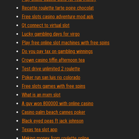
Recette roulette tarte poire chocolat
Free slots casino adventure mod apk
Qt connect to virtual slot
Lucky gambling days for virgo
Play free online slot machines with free spins
Do you pay tax on gambling winnings
Crown casino tiffin afternoon tea
Test drive unlimited 2 roulette
Poker run san luis rio colorado
Free slots games with free spins
What is an mxm slot
A guy won 800000 with online casino
Casino palm beach cannes poker
Black eyed peas ft jack johnson
Texas tea slot app
Making money from roulette online