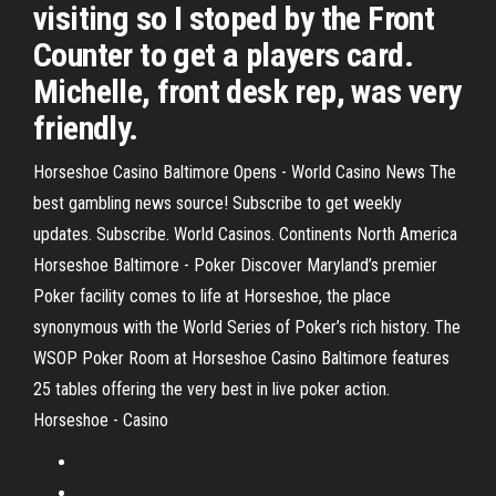
visiting so I stoped by the Front
Counter to get a players card.
Michelle, front desk rep, was very
friendly.
Horseshoe Casino Baltimore Opens - World Casino News The
best gambling news source! Subscribe to get weekly
updates. Subscribe. World Casinos. Continents North America
Horseshoe Baltimore - Poker Discover Maryland’s premier
Poker facility comes to life at Horseshoe, the place
synonymous with the World Series of Poker’s rich history. The
WSOP Poker Room at Horseshoe Casino Baltimore features
25 tables offering the very best in live poker action.
Horseshoe - Casino