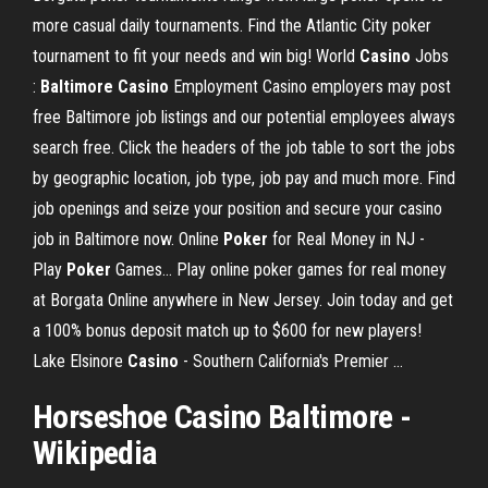
more casual daily tournaments. Find the Atlantic City poker
tournament to fit your needs and win big! World
Casino
Jobs
:
Baltimore
Casino
Employment Casino employers may post
free Baltimore job listings and our potential employees always
search free. Click the headers of the job table to sort the jobs
by geographic location, job type, job pay and much more. Find
job openings and seize your position and secure your casino
job in Baltimore now. Online
Poker
for Real Money in NJ -
Play
Poker
Games… Play online poker games for real money
at Borgata Online anywhere in New Jersey. Join today and get
a 100% bonus deposit match up to $600 for new players!
Lake Elsinore
Casino
- Southern California's Premier …
Horseshoe Casino Baltimore
-
Wikipedia