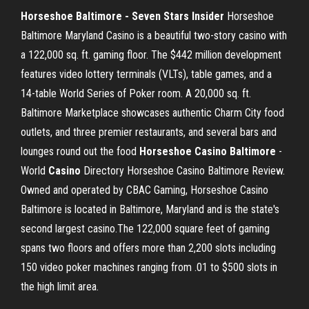
Horseshoe Baltimore - Seven Stars Insider
Horseshoe
Baltimore Maryland Casino is a beautiful two-story casino with
a 122,000 sq. ft. gaming floor. The $442 million development
features video lottery terminals (VLTs), table games, and a
14-table World Series of Poker room. A 20,000 sq. ft.
Baltimore Marketplace showcases authentic Charm City food
outlets, and three premier restaurants, and several bars and
lounges round out the food
Horseshoe Casino Baltimore
-
World
Casino
Directory Horseshoe Casino Baltimore Review.
Owned and operated by CBAC Gaming, Horseshoe Casino
Baltimore is located in Baltimore, Maryland and is the state's
second largest casino.The 122,000 square feet of gaming
spans two floors and offers more than 2,200 slots including
150 video poker machines ranging from .01 to $500 slots in
the high limit area.