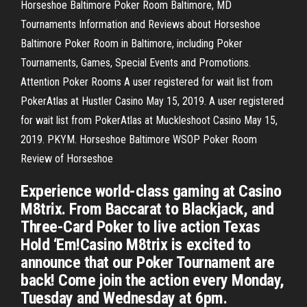
Horseshoe Baltimore Poker Room Baltimore, MD
Tournaments Information and Reviews about Horseshoe
Baltimore Poker Room in Baltimore, including Poker
Tournaments, Games, Special Events and Promotions.
Attention Poker Rooms A user registered for wait list from
PokerAtlas at Hustler Casino May 15, 2019. A user registered
for wait list from PokerAtlas at Muckleshoot Casino May 15,
2019. PKYM. Horseshoe Baltimore WSOP Poker Room
Review of Horseshoe
Experience world-class gaming at Casino
M8trix. From Baccarat to Blackjack, and
Three-Card Poker to live action Texas
Hold ‘Em!Casino M8trix is excited to
announce that our Poker Tournament are
back! Come join the action every Monday,
Tuesday and Wednesday at 6pm.