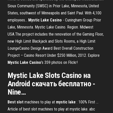
Sioux Community (SMSC) in Prior Lake, Minnesota, United
States, southwest of Minneapolis and Saint Paul. With 4,100
employees...
Mystic
Lake
Casino
- Cuningham Group Prior
Lake, Minnesota. Mystic Lake Casino. Region. Midwest
USA.The project includes the renovation of the Gaming Floor,
new High Limit Blackjack and Slots Rooms, a High Limit
LoungeCasino Design Award Best Overall Construction
Project – Casino Resort Under $250 Million, 2012. Explore
Mystic
Lake
Casino
's 359 photos on Flickr!
Mystic
Lake
Slots
Casino
на
Android скачать бесплатно -
Nine…
Best
slot
machines to play at
mystic
lake
: 100% First ...
Article of best slot machines to play at mystic lake. abc