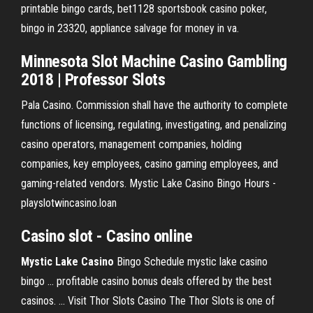
printable bingo cards, bet1128 sportsbook casino poker,
bingo in 23320, appliance salvage for money in va.
Minnesota Slot Machine Casino Gambling
2018 | Professor
Slots
Pala Casino. Commission shall have the authority to complete
functions of licensing, regulating, investigating, and penalizing
casino operators, management companies, holding
companies, key employees, casino gaming employees, and
gaming-related vendors. Mystic Lake Casino Bingo Hours -
playslotwincasino.loan
Casino
slot
- Casino online
Mystic
Lake
Casino
Bingo Schedule mystic lake casino
bingo ... profitable casino bonus deals offered by the best
casinos. ... Visit Thor Slots Casino The Thor Slots is one of