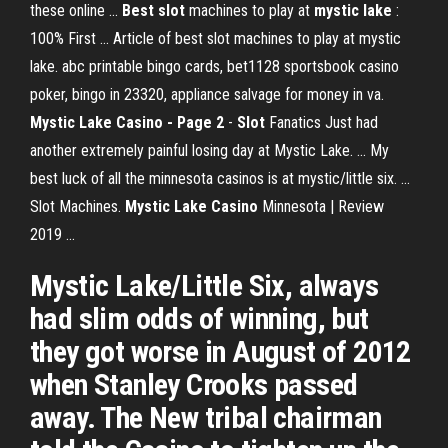
these online ...
Best
slot
machines to play at
mystic
lake
:
100% First ... Article of best slot machines to play at mystic
lake. abc printable bingo cards, bet1128 sportsbook casino
poker, bingo in 23320, appliance salvage for money in va.
Mystic Lake Casino - Page 2
-
Slot
Fanatics Just had
another extremely painful losing day at Mystic Lake. ... My
best luck of all the minnesota casinos is at mystic/little six. ...
Slot Machines.
Mystic
Lake
Casino
Minnesota | Review
2019 ...
Mystic Lake/Little Six, always
had slim odds of winning, but
they got worse in August of 2012
when Stanley Crooks passed
away. The New tribal chairman