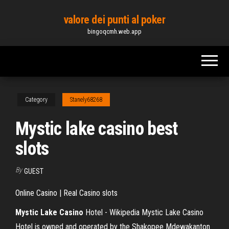
Skip
valore dei punti al poker
to
bingoqcmh.web.app
the
content
Category
Stanely68268
Mystic lake casino best
slots
By
GUEST
Online Casino | Real Casino slots
Mystic
Lake
Casino
Hotel - Wikipedia Mystic Lake Casino
Hotel is owned and operated by the Shakopee Mdewakanton