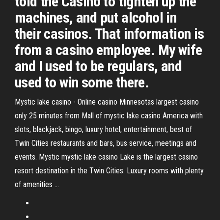
told the Casino to tighten up the
machines, and put alcohol in
their casinos. That information is
from a casino employee. My wife
and I used to be regulars, and
used to win some there.
Mystic lake casino - Online casino Minnesotas largest casino
only 25 minutes from Mall of mystic lake casino America with
slots, blackjack, bingo, luxury hotel, entertainment, best of
Twin Cities restaurants and bars, bus service, meetings and
events. Mystic mystic lake casino Lake is the largest casino
resort destination in the Twin Cities. Luxury rooms with plenty
of amenities ...