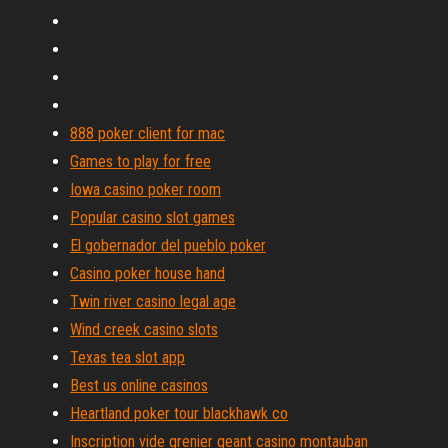
888 poker client for mac
Games to play for free
Iowa casino poker room
Popular casino slot games
El gobernador del pueblo poker
Casino poker house hand
Twin river casino legal age
Wind creek casino slots
Texas tea slot app
Best us online casinos
Heartland poker tour blackhawk co
Inscription vide grenier geant casino montauban