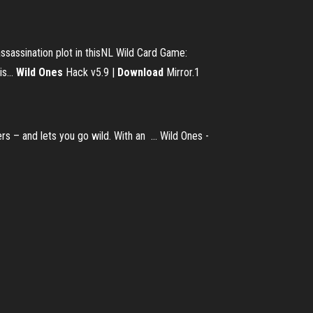
ssassination plot in thisNL Wild Card Game:
s...
Wild
Ones
Hack v5.9 |
Download
Mirror.1
rs – and lets you go wild. With an ... Wild Ones -