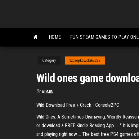
Skip
to
the
content
HOME
FUN STEAM GAMES TO PLAY ONL
Category
Szczepkowski62928
Wild ones game downlo
By
ADMIN
Wild Download Free + Crack - Console2PC
Wild Ones: A Sometimes Dismaying, Weirdly Reassuring
or download a FREE Kindle Reading App. ... " It is im
and playing right now ... The best free PS4 games offe