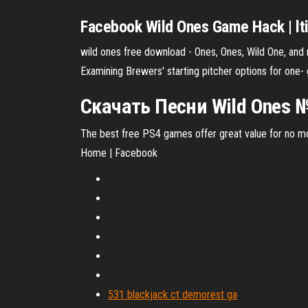
Facebook Wild Ones Game Hack | lti
wild ones free download - Ones, Ones, Wild One, and 
Examining Brewers' starting pitcher options for one- 
Скачать
Песни
Wild
Ones
№
The best free PS4 games offer great value for no money
Home | Facebook
531 blackjack ct demorest ga