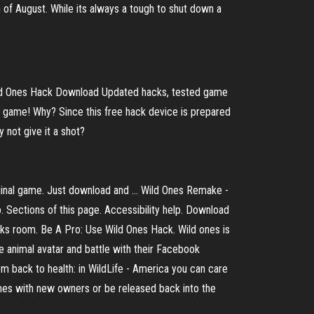
h of August. While its always a tough to shut down a
Wild Ones Hack Download Updated hacks, tested game
d game! Why? Since this free hack device is prepared
not give it a shot?
riginal game. Just download and ... Wild Ones Remake -
ections of this page. Accessibility help. Download
ks room. Be A Pro: Use Wild Ones Hack. Wild ones is
 animal avatar and battle with their Facebook
m back to health: in WildLife - America you can care
omes with new owners or be released back into the