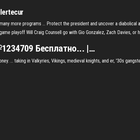
lertecur
many more programs ... Protect the president and uncover a diabolical a
game playoff Will Craig Counsell go with Gio Gonzalez, Zach Davies, or hi
1234709 Бесплатно... |…
. ... taking in Valkyries, Vikings, medieval knights, and er, '30s gangste