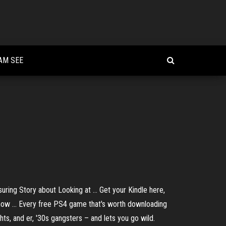
AM SEE
ing Story about Looking at ... Get your Kindle here,
, how ... Every free PS4 game that's worth downloading
hts, and er, '30s gangsters – and lets you go wild.