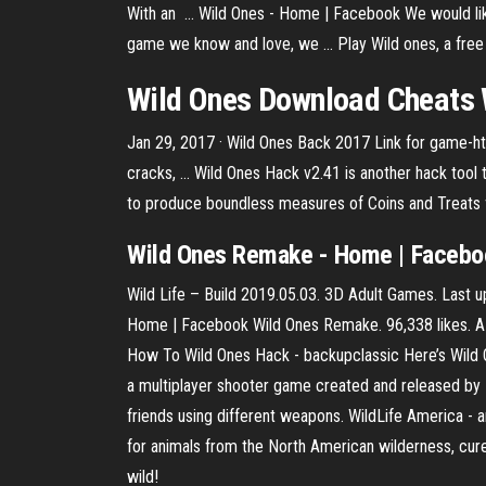
With an ... Wild Ones - Home | Facebook We would like
game we know and love, we ... Play Wild ones, a fre
Wild Ones
Download
Cheats 
Jan 29, 2017 · Wild Ones Back 2017 Link for game-h
cracks, … Wild Ones Hack v2.41 is another hack tool 
to produce boundless measures of Coins and Treats f
Wild Ones Remake - Home | Facebo
Wild Life – Build 2019.05.03. 3D Adult Games. Last upd
Home | Facebook Wild Ones Remake. 96,338 likes. A 
How To Wild Ones Hack - backupclassic Here’s Wild O
a multiplayer shooter game created and released by 
friends using different weapons. WildLife America - 
for animals from the North American wilderness, cure
wild!