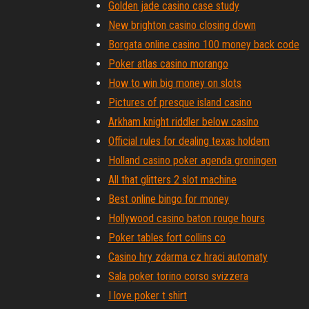
Golden jade casino case study
New brighton casino closing down
Borgata online casino 100 money back code
Poker atlas casino morango
How to win big money on slots
Pictures of presque island casino
Arkham knight riddler below casino
Official rules for dealing texas holdem
Holland casino poker agenda groningen
All that glitters 2 slot machine
Best online bingo for money
Hollywood casino baton rouge hours
Poker tables fort collins co
Casino hry zdarma cz hraci automaty
Sala poker torino corso svizzera
I love poker t shirt