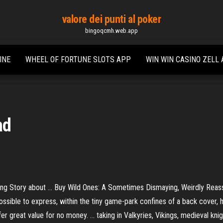
valore dei punti al poker
bingoqcmh.web.app
INE
WHEEL OF FORTUNE SLOTS APP
WIN WIN CASINO ZELL 
ad
 Story about ... Buy Wild Ones: A Sometimes Dismaying, Weirdly Reassur
possible to express, within the tiny game-park confines of a back cover
r great value for no money. ... taking in Valkyries, Vikings, medieval knig