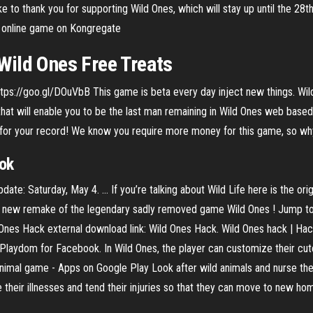
 to thank you for supporting Wild Ones, which will stay up until the 28t
e online game on Kongregate
Wild Ones Free Treats
ttps://goo.gl/DOuVbB This game is beta every day inject new things. 
that will enable you to be the last man remaining in Wild Ones web base
or your record! We know you require more money for this game, so why 
ok
ate: Saturday, May 4. ... If you’re talking about Wild Life here is the o
new remake of the legendary sadly removed game Wild Ones ! Jump to. S
nes Hack external download link: Wild Ones Hack. Wild Ones hack | Hac
Playdom for Facebook. In Wild Ones, the player can customize their cute
animal game - Apps on Google Play Look after wild animals and nurse the
 their illnesses and tend their injuries so that they can move to new h